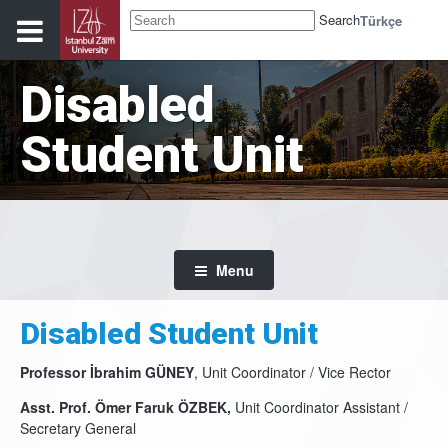
Search
Türkçe
Disabled
Student Unit
Menu
Disabled Student Unit
Professor İbrahim GÜNEY
, Unit Coordinator / Vice Rector
Asst. Prof. Ömer Faruk ÖZBEK,
Unit Coordinator Assistant /
Secretary General