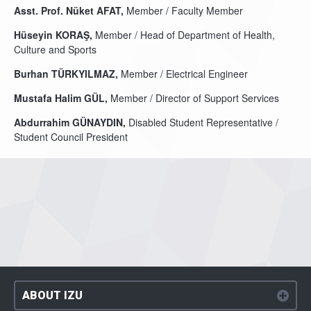
Asst. Prof. Nüket AFAT,
Member / Faculty Member
Hüseyin KORAŞ,
Member / Head of Department of Health,
Culture and Sports
Burhan TÜRKYILMAZ,
Member / Electrical Engineer
Mustafa Halim GÜL,
Member / Director of Support Services
Abdurrahim GÜNAYDIN,
Disabled Student Representative /
Student Council President
ABOUT IZU