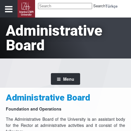
Search
Türkçe
Administrative
Board
Menu
Administrative Board
Foundation and Operations
The Administrative Board of the University is an assistant body
for the Rector at administrative activities and it consist of the