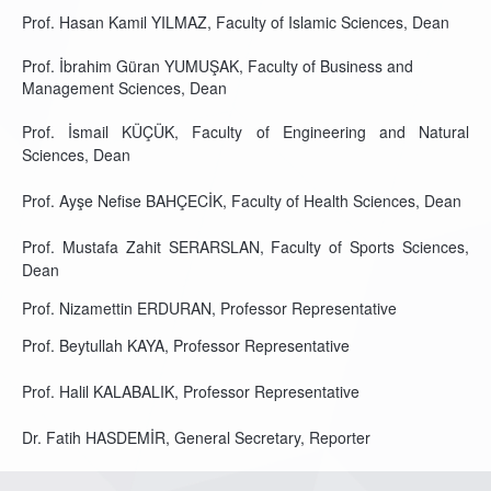
Prof. Hasan Kamil YILMAZ, Faculty of Islamic Sciences, Dean
Prof. İbrahim Güran YUMUŞAK, Faculty of Business and
Management Sciences, Dean
Prof. İsmail KÜÇÜK, Faculty of Engineering and Natural
Sciences, Dean
Prof. Ayşe Nefise BAHÇECİK, Faculty of Health Sciences, Dean
Prof. Mustafa Zahit SERARSLAN, Faculty of Sports Sciences,
Dean
Prof. Nizamettin ERDURAN, Professor Representative
Prof. Beytullah KAYA, Professor Representative
Prof. Halil KALABALIK, Professor Representative
Dr. Fatih HASDEMİR, General Secretary, Reporter