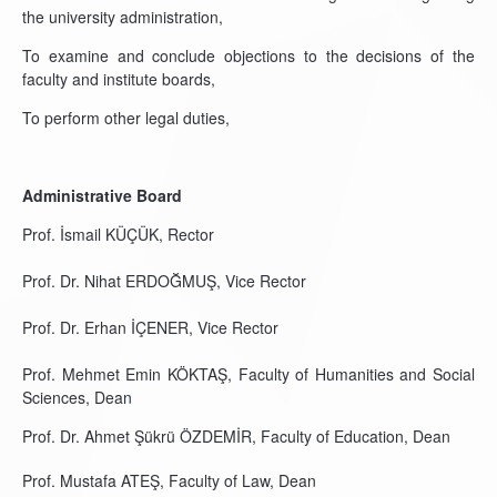
the university administration,
To examine and conclude objections to the decisions of the
faculty and institute boards,
To perform other legal duties,
Administrative Board
Prof. İsmail KÜÇÜK, Rector
Prof. Dr. Nihat ERDOĞMUŞ, Vice Rector
Prof. Dr. Erhan İÇENER, Vice Rector
Prof. Mehmet Emin KÖKTAŞ, Faculty of Humanities and Social
Sciences, Dean
Prof. Dr. Ahmet Şükrü ÖZDEMİR, Faculty of Education, Dean
Prof. Mustafa ATEŞ, Faculty of Law, Dean