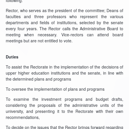
following:
Rector, who serves as the president of the committee; Deans of
faculties and three professors who represent the various
departments and fields of institutions, selected by the senate
every four years. The Rector calls the Administrative Board to
meeting when necessary. Vice-rectors can attend board
meetings but are not entitled to vote.
Duties
To assist the Rectorate in the implementation of the decisions of
upper higher education institutions and the senate, in line with
the determined plans and programs
To oversee the implementation of plans and programs
To examine the investment programs and budget drafts,
considering the proposals of the administrative units of the
university, and presenting it to the Rectorate with their own
recommendations,
To decide on the issues that the Rector brings forward regarding