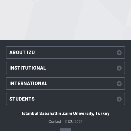
ABOUT IZU
INSTITUTIONAL
INTERNATIONAL
STUDENTS
Istanbul Sabahattin Zaim University, Turkey
Contact
© IZU 2021