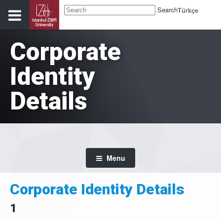
Search
Türkçe
Corporate
Identity
Details
Menu
Corporate Identity Details
1