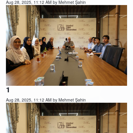
Aug 28, 2025, 11:12 AM by Mehmet Şahin
1
Aug 28, 2025, 11:12 AM by Mehmet Şahin