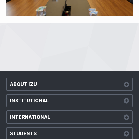
ABOUT IZU
INSTITUTIONAL
INTERNATIONAL
STUDENTS