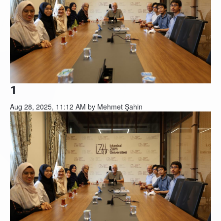
1
Aug 28, 2025, 11:12 AM by Mehmet Şahin